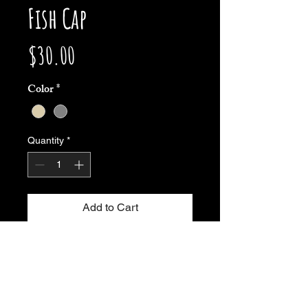
Fish Cap
Price
$30.00
Color
*
Quantity
*
Add to Cart
Buy Now
This panel camper hat is my favorite 
lucky fishing hat period. Nothing 