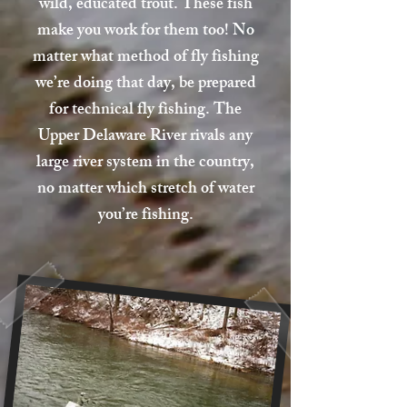
wild, educated trout. These fish
make you work for them too! No
matter what method of fly fishing
we’re doing that day, be prepared
for technical fly fishing. The
Upper Delaware River rivals any
large river system in the country,
no matter which stretch of water
you’re fishing.