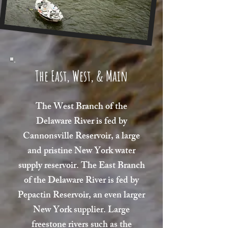
The East, West, & Main
The West Branch of the
Delaware River is fed by
Cannonsville Reservoir, a large
and pristine New York water
supply reservoir. The East Branch
of the Delaware River is fed by
Pepactin Reservoir, an even larger
New York supplier. Large
freestone rivers such as the