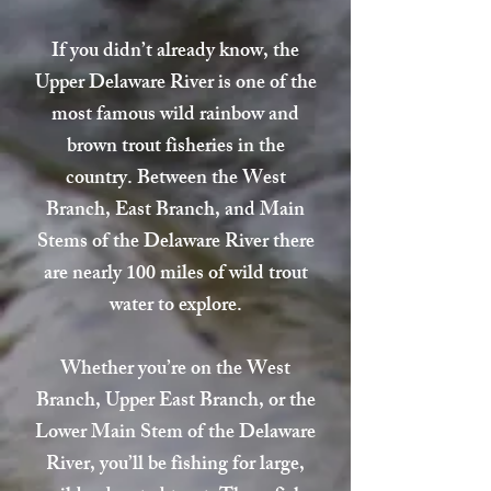
If you didn’t already know, the
Upper Delaware River is one of the
most famous wild rainbow and
brown trout fisheries in the
country. Between the West
Branch, East Branch, and Main
Stems of the Delaware River there
are nearly 100 miles of wild trout
water to explore.
Whether you’re on the West
Branch, Upper East Branch, or the
Lower Main Stem of the Delaware
River, you’ll be fishing for large,