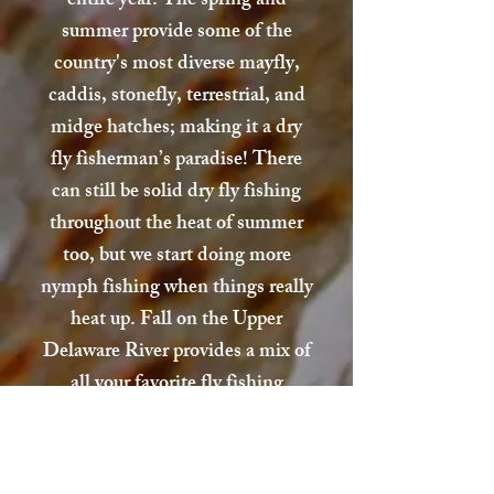
entire year. The spring and
summer provide some of the
country's most diverse mayfly,
caddis, stonefly, terrestrial, and
midge hatches; making it a dry
fly fisherman’s paradise! There
can still be solid dry fly fishing
throughout the heat of summer
too, but we start doing more
nymph fishing when things really
heat up. Fall on the Upper
Delaware River provides a mix of
all your favorite fly fishing
methods. You can be chucking
streamers one minute, then
casting to a riser the next. Winter