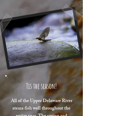
Tis the season!
All of the Upper Delaware River
stems fish well throughout the