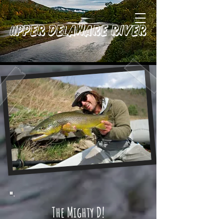
Upper Delaware River
The Mighty D!