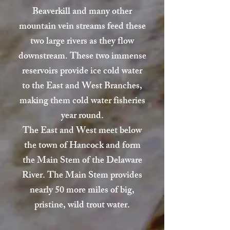
Beaverkill and many other
mountain vein streams feed these
two large rivers as they flow
downstream. These two immense
reservoirs provide ice cold water
to the East and West Branches,
making them cold water fisheries
year round.
The East and West meet below
the town of Hancock and form
the Main Stem of the Delaware
River. The Main Stem provides
nearly 50 more miles of big,
pristine, wild trout water.